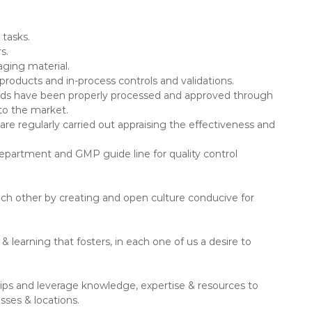
.
 tasks.
s.
aging material.
roducts and in-process controls and validations.
goods have been properly processed and approved through
nto the market.
re regularly carried out appraising the effectiveness and
Department and GMP guide line for quality control
ch other by creating and open culture conducive for
 learning that fosters, in each one of us a desire to
ships and leverage knowledge, expertise & resources to
sses & locations.