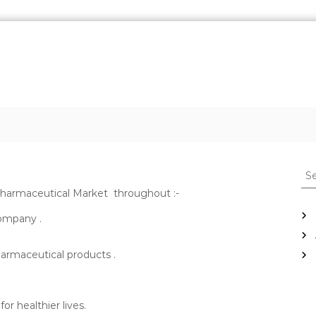
S
e
 pharmaceutical Market throughout :-
a
r
Company .
c
h
harmaceutical products .
f
o
r
:
r healthier lives.