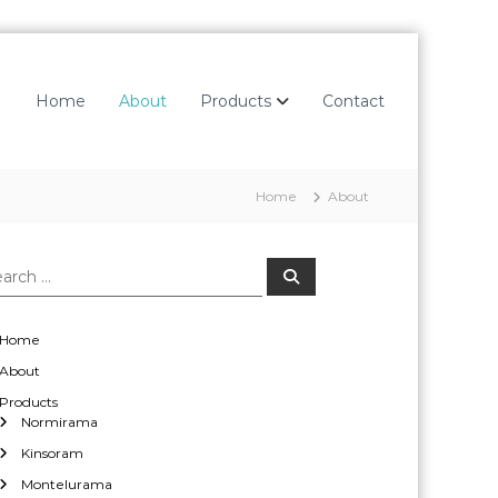
Home
About
Products
Contact
Home
About
S
e
a
r
c
Home
h
About
Products
Normirama
Kinsoram
Montelurama