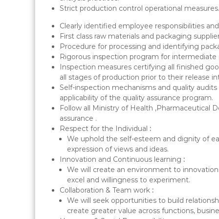
Strict production control operational measures
Clearly identified employee responsibilities and
First class raw materials and packaging supplier
Procedure for processing and identifying pack
Rigorous inspection program for intermediate p
Inspection measures certifying all finished 
all stages of production prior to their release i
Self-inspection mechanisms and quality audits a
applicability of the quality assurance program.
Follow all Ministry of Health ,Pharmaceutical 
assurance .
Respect for the Individual
:
We uphold the self-esteem and dignity of ea
expression of views and ideas.
Innovation and Continuous learning
:
We will create an environment to innovation &
excel and willingness to experiment.
Collaboration & Team work
:
We will seek opportunities to build relation
create greater value across functions, busine